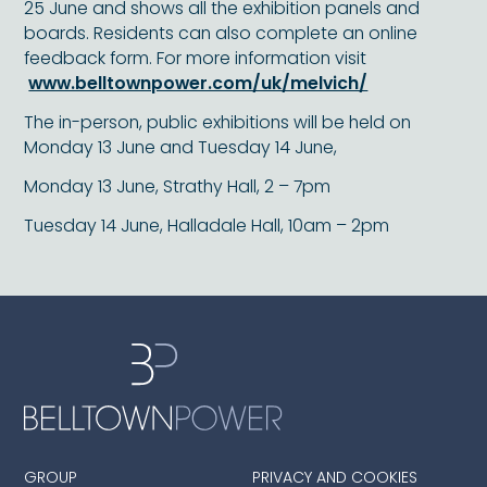
25 June and shows all the exhibition panels and
boards. Residents can also complete an online
feedback form. For more information visit
www.belltownpower.com/uk/melvich/
The in-person, public exhibitions will be held on
Monday 13 June and Tuesday 14 June,
Monday 13 June, Strathy Hall, 2 – 7pm
Tuesday 14 June, Halladale Hall, 10am – 2pm
GROUP
PRIVACY AND COOKIES