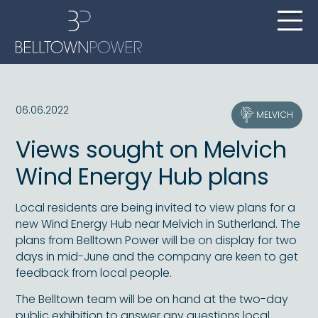
06.06.2022
MELVICH
Views sought on Melvich
Wind Energy Hub plans
Local residents are being invited to view plans for a
new Wind Energy Hub near Melvich in Sutherland. The
plans from Belltown Power will be on display for two
days in mid-June and the company are keen to get
feedback from local people.
The Belltown team will be on hand at the two-day
public exhibition to answer any questions local