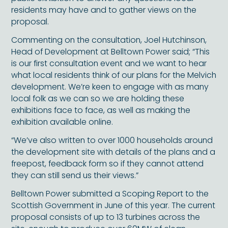
residents may have and to gather views on the
proposal.
Commenting on the consultation, Joel Hutchinson,
Head of Development at Belltown Power said; “This
is our first consultation event and we want to hear
what local residents think of our plans for the Melvich
development. We’re keen to engage with as many
local folk as we can so we are holding these
exhibitions face to face, as well as making the
exhibition available online.
“We’ve also written to over 1000 households around
the development site with details of the plans and a
freepost, feedback form so if they cannot attend
they can still send us their views.”
Belltown Power submitted a Scoping Report to the
Scottish Government in June of this year. The current
proposal consists of up to 13 turbines across the