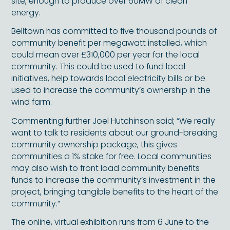
site, enough to produce over 60MW of clean
energy.
Belltown has committed to five thousand pounds of
community benefit per megawatt installed, which
could mean over £310,000 per year for the local
community. This could be used to fund local
initiatives, help towards local electricity bills or be
used to increase the community’s ownership in the
wind farm.
Commenting further Joel Hutchinson said; “We really
want to talk to residents about our ground-breaking
community ownership package, this gives
communities a 1% stake for free. Local communities
may also wish to front load community benefits
funds to increase the community’s investment in the
project, bringing tangible benefits to the heart of the
community.”
The online, virtual exhibition runs from 6 June to the