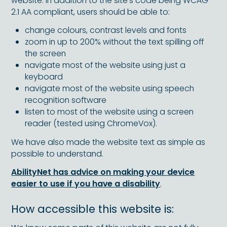
website. In addition to the site’s code being WCAG
2.1 AA compliant, users should be able to:
change colours, contrast levels and fonts
zoom in up to 200% without the text spilling off
the screen
navigate most of the website using just a
keyboard
navigate most of the website using speech
recognition software
listen to most of the website using a screen
reader (tested using ChromeVox).
We have also made the website text as simple as
possible to understand.
AbilityNet has advice on making your device
easier to use if you have a disability
.
How accessible this website is: