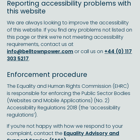
Reporting accessibility problems with
this website
We are always looking to improve the accessibility
of this website. If you find any problems not listed on
this page or think we’re not meeting accessibility
requirements, contact us at
info@belltownpower.com
or call us on
+44 (0) 117
303 5217
.
Enforcement procedure
The Equality and Human Rights Commission (EHRC)
is responsible for enforcing the Public Sector Bodies
(Websites and Mobile Applications) (No. 2)
Accessibility Regulations 2018 (the ‘accessibility
regulations’).
If you’re not happy with how we respond to your
complaint, contact the
Equality Advisory and