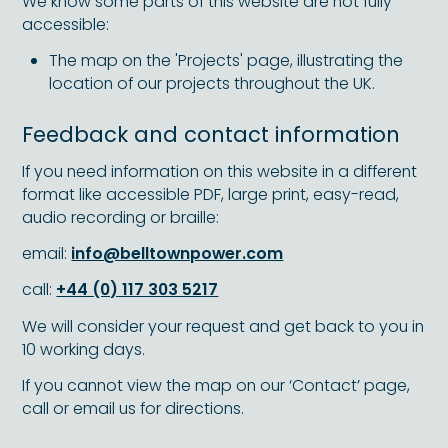
We know some parts of this website are not fully
accessible:
The map on the 'Projects' page, illustrating the
location of our projects throughout the UK.
Feedback and contact information
If you need information on this website in a different
format like accessible PDF, large print, easy-read,
audio recording or braille:
email:
info@belltownpower.com
call:
+44 (0) 117 303 5217
We will consider your request and get back to you in
10 working days.
If you cannot view the map on our ‘Contact’ page,
call or email us for directions.