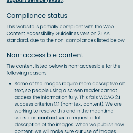
Support Service (EASS)
.
Compliance status
This website is partially compliant with the Web
Content Accessibility Guidelines version 2.1 AA
standard, due to the non-compliances listed below.
Non-accessible content
The content listed below is non-accessible for the
following reasons:
Some of the images require more descriptive alt
text, so people using a screen reader cannot
access the information fully. This fails WCAG 2.1
success criterion 1.1.1 (non-text content). We are
working to resolve this and in the meantime
users can
contact us
to request a full
description of the images. When we publish new
content, we will make sure our use of images