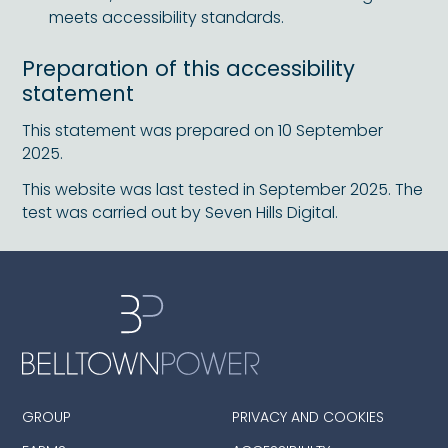
meets accessibility standards.
Preparation of this accessibility
statement
This statement was prepared on 10 September
2025.
This website was last tested in September 2025. The
test was carried out by Seven Hills Digital.
GROUP
PRIVACY AND COOKIES