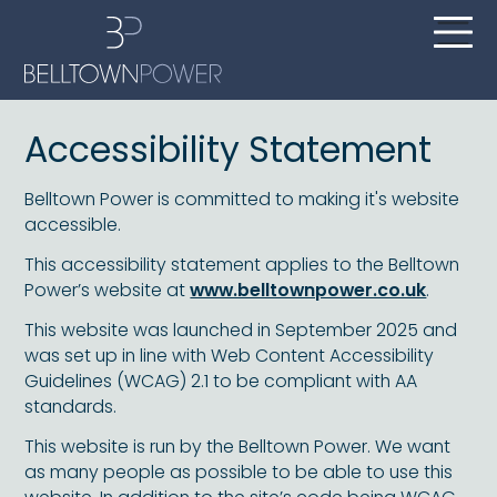
Accessibility Statement
Belltown Power is committed to making it's website
accessible.
This accessibility statement applies to the Belltown
Power’s website at
www.belltownpower.co.uk
.
This website was launched in September 2025 and
was set up in line with Web Content Accessibility
Guidelines (WCAG) 2.1 to be compliant with AA
standards.
This website is run by the Belltown Power. We want
as many people as possible to be able to use this