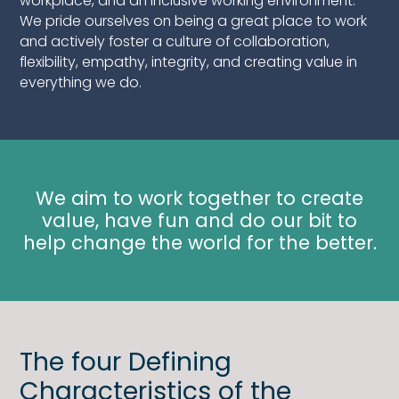
workplace, and an inclusive working environment.
We pride ourselves on being a great place to work
and actively foster a culture of collaboration,
flexibility, empathy, integrity, and creating value in
everything we do.
We aim to work together to create
value, have fun and do our bit to
help change the world for the better.
The four Defining
Characteristics of the