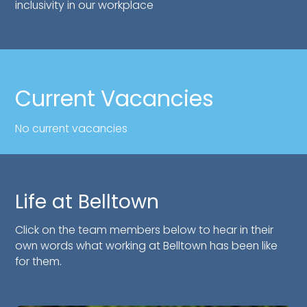
inclusivity in our workplace
Current Vacancies
No current vacancies
Life at Belltown
Click on the team members below to hear in their
own words what working at Belltown has been like
for them.