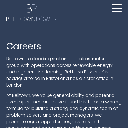
Careers
Belltown is a leading sustainable infrastructure
group with operations across renewable energy
and regenerative farming. Belltown Power UK is
headquartered in Bristol and has a sister office in
London.
At Belltown, we value general ability and potential
over experience and have found this to be a winning
formula for building a strong and dynamic team of
problem solvers and project managers. We
promote equal opportunities, diversity in the