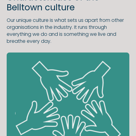
Belltown culture
Our unique culture is what sets us apart from other
organisations in the industry. It runs through
everything we do and is something we live and
breathe every day.