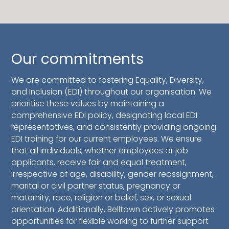
Our commitments
We are committed to fostering Equality, Diversity,
and Inclusion (EDI) throughout our organisation. We
prioritise these values by maintaining a
comprehensive EDI policy, designating local EDI
representatives, and consistently providing ongoing
EDI training for our current employees. We ensure
that all individuals, whether employees or job
applicants, receive fair and equal treatment,
irrespective of age, disability, gender reassignment,
marital or civil partner status, pregnancy or
maternity, race, religion or belief, sex, or sexual
orientation. Additionally, Belltown actively promotes
opportunities for flexible working to further support