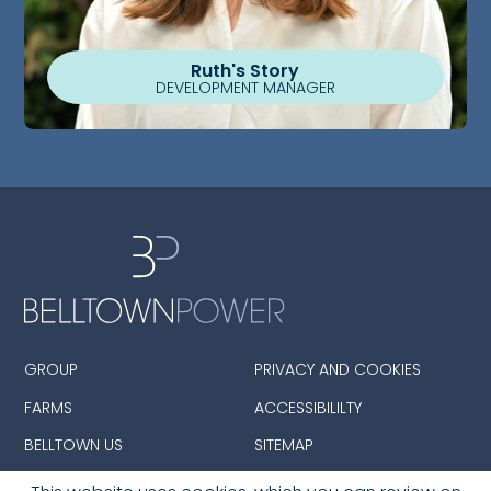
Ruth's Story
DEVELOPMENT MANAGER
GROUP
PRIVACY AND COOKIES
FARMS
ACCESSIBILILTY
BELLTOWN US
SITEMAP