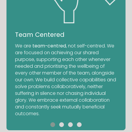
Tena
Team Centered
We kno
We are
team-centred
, not self-centred. We
comple
are focused on achieving our shared
be don
purpose, supporting each other whenever
t
overwh
needed and prioritising the wellbeing of
too co
every other member of the team, alongside
mal
tenaci
our own. We build collective capabilities and
listic
becaus
solve problems collaboratively, neither
ogic
delive
suffering in silence nor chasing individual
te and
eager 
glory. We embrace external collaboration
 quo.
becom
and constantly seek mutually beneficial
outcomes.