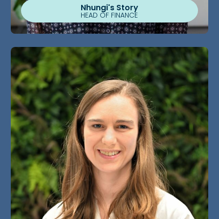
Nhungi's Story
HEAD OF FINANCE