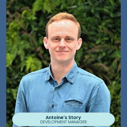
Antoine's Story
DEVELOPMENT MANAGER