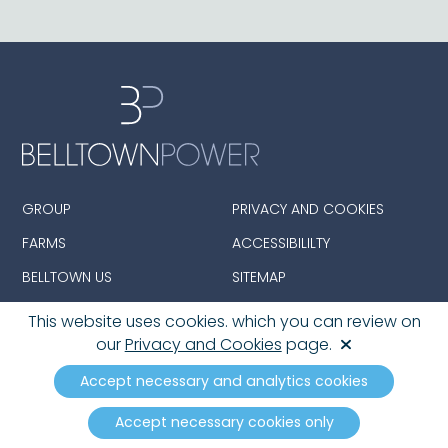
GROUP
PRIVACY AND COOKIES
FARMS
ACCESSIBILILTY
BELLTOWN US
SITEMAP
This website uses cookies. which you can review on
our
Privacy and Cookies
page.
© 2026 Belltown Group Limited. All Rights Reserved.
Registered in England and Wales with Company
Accept necessary and analytics cookies
number: 08390142
Accept necessary cookies only