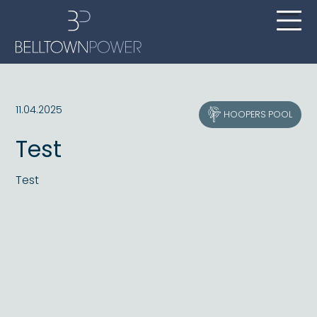
11.04.2025
HOOPERS POOL
Test
Test