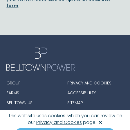
form
.
GROUP
PRIVACY AND COOKIES
FARMS
ACCESSIBILILTY
BELLTOWN US
SITEMAP
This website uses cookies. which you can review on
our
Privacy and Cookies
page.
© 2026 Belltown Group Limited. All Rights Reserved.