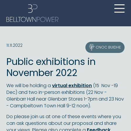
11.11.2022
CNOC BUIDHE
Public exhibitions in
November 2022
We will be holding a
virtual exhibition
(15 Nov -19
Dec) and two in-person exhibitions (22 Nov -
Glenbarr Hall near Glenbarr Stores 1-7pm and 23 Nov
- Campbeltown Town Hall 9-12 noon).
Do please join us at one of these events where you
can ask questions about our proposal and share
your views. Please also complete a
Feedback