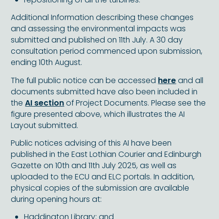
Additional Information describing these changes
and assessing the environmental impacts was
submitted and published on 11th July. A 30 day
consultation period commenced upon submission,
ending 10th August.
The full public notice can be accessed
here
and all
documents submitted have also been included in
the
AI section
of Project Documents. Please see the
figure presented above, which illustrates the AI
Layout submitted.
Public notices advising of this AI have been
published in the East Lothian Courier and Edinburgh
Gazette on 10th and 11th July 2025, as well as
uploaded to the ECU and ELC portals. In addition,
physical copies of the submission are available
during opening hours at:
Haddington Library; and