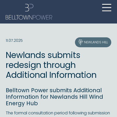
11.07.2025
NEWLANDS HILL
Newlands submits
redesign through
Additional Information
Belltown Power submits Additional
Information for Newlands Hill Wind
Energy Hub
The formal consultation period following submission