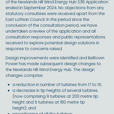
of the Newlands Hill Wind Energy Hub S36 Application
ended in September 2024. No objections from any
statutory consultees were received apart from the
East Lothian Council. In the period since the
conclusion of the consultation period, we have
undertaken a review of the application and all
consultation responses and public representations
received to explore potential design solutions in
response to concerns raised.
Design improvements were identified and Belltown
Power has made subsequent design changes to
the Newlands Hill Wind Energy Hub. The design
changes comprise:
a reduction in number of turbines from 17 to 15;
a decrease in tip heights of several turbines
(now comprising 9 turbines at 200 metre tip
height and 5 turbines at 180 metre tip
height); and
repositioning of all the turbines.