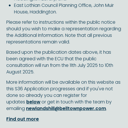
East Lothian Council Planning Office, John Muir
House, Haddington.
Please refer to instructions within the public notice
should you wish to make a representation regarding
the Additional Information. Note that all previous
representations remain valid.
Based upon the publication dates above, it has
been agreed with the ECU that the public
consultation will run from the 11th July 2025 to 10th
August 2025.
More information will be available on this website as
this S36 Application progresses and if you've not
done so already you can register for
updates
below
or get in touch with the team by
emailing
newlandshill@belltownpower.com
.
Find out more