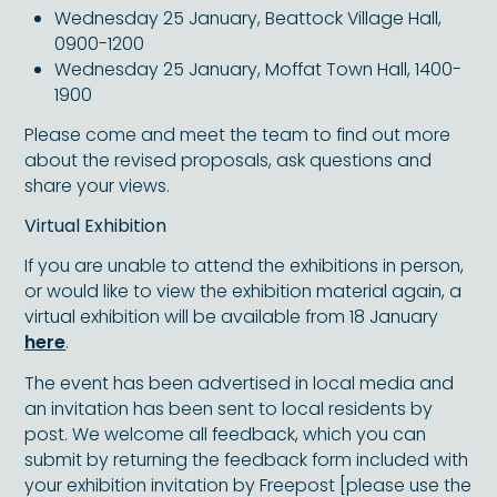
Wednesday 25 January, Beattock Village Hall,
0900-1200
Wednesday 25 January, Moffat Town Hall, 1400-
1900
Please come and meet the team to find out more
about the revised proposals, ask questions and
share your views.
Virtual Exhibition
If you are unable to attend the exhibitions in person,
or would like to view the exhibition material again, a
virtual exhibition will be available from 18 January
here
.
The event has been advertised in local media and
an invitation has been sent to local residents by
post. We welcome all feedback, which you can
submit by returning the feedback form included with
your exhibition invitation by Freepost [please use the