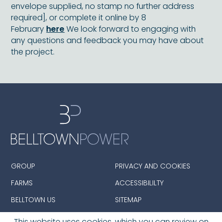
envelope supplied, no stamp no further address
required], or complete it online by 8
February
here
We look forward to engaging with
any questions and feedback you may have about
the project.
GROUP
PRIVACY AND COOKIES
FARMS
ACCESSIBILILTY
BELLTOWN US
SITEMAP
This website uses cookies. which you can review on