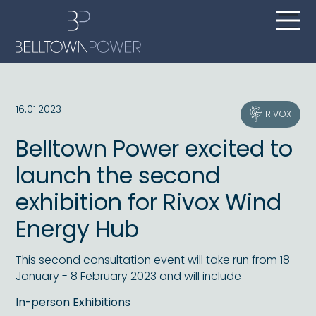
16.01.2023
RIVOX
Belltown Power excited to
launch the second
exhibition for Rivox Wind
Energy Hub
This second consultation event will take run from 18
January - 8 February 2023 and will include
In-person Exhibitions