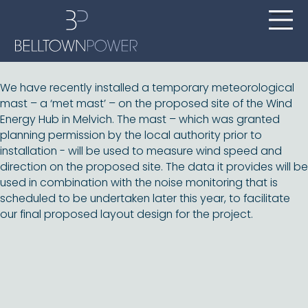
We have recently installed a temporary meteorological
mast – a ‘met mast’ – on the proposed site of the Wind
Energy Hub in Melvich. The mast – which was granted
planning permission by the local authority prior to
installation - will be used to measure wind speed and
direction on the proposed site. The data it provides will be
used in combination with the noise monitoring that is
scheduled to be undertaken later this year, to facilitate
our final proposed layout design for the project.