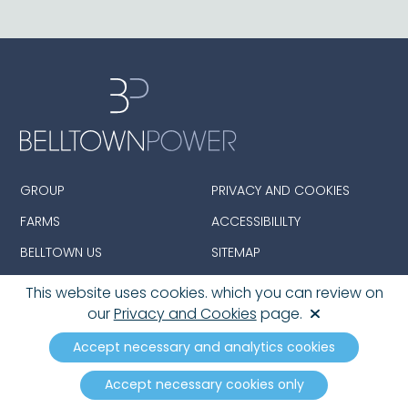
GROUP
PRIVACY AND COOKIES
FARMS
ACCESSIBILILTY
BELLTOWN US
SITEMAP
This website uses cookies. which you can review on
our
Privacy and Cookies
page.
© 2026 Belltown Group Limited. All Rights Reserved.
Registered in England and Wales with Company
Accept necessary and analytics cookies
number: 08390142
Accept necessary cookies only