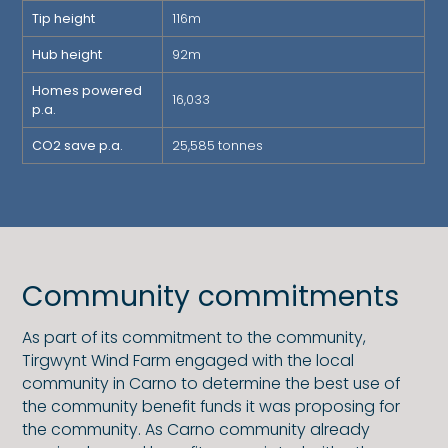
Tip height
116m
Hub height
92m
Homes powered
16,033
p.a.
CO2 save p.a.
25,585 tonnes
Community commitments
As part of its commitment to the community,
Tirgwynt Wind Farm engaged with the local
community in Carno to determine the best use of
the community benefit funds it was proposing for
the community. As Carno community already