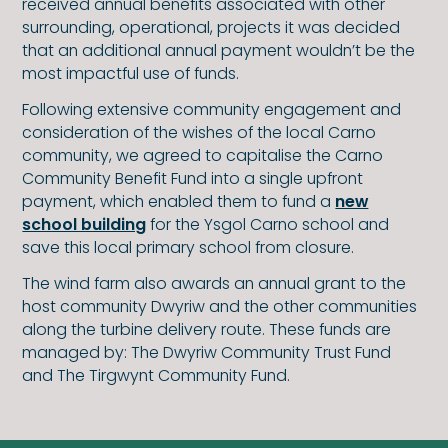
received annual benefits associated with other
surrounding, operational, projects it was decided
that an additional annual payment wouldn’t be the
most impactful use of funds.
Following extensive community engagement and
consideration of the wishes of the local Carno
community, we agreed to capitalise the Carno
Community Benefit Fund into a single upfront
payment, which enabled them to fund a
new
school building
for the Ysgol Carno school and
save this local primary school from closure.
The wind farm also awards an annual grant to the
host community Dwyriw and the other communities
along the turbine delivery route. These funds are
managed by: The Dwyriw Community Trust Fund
and The Tirgwynt Community Fund.