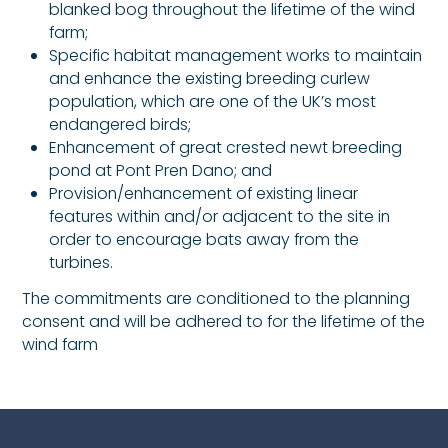
blanked bog throughout the lifetime of the wind
farm;
Specific habitat management works to maintain
and enhance the existing breeding curlew
population, which are one of the UK’s most
endangered birds;
Enhancement of great crested newt breeding
pond at Pont Pren Dano; and
Provision/enhancement of existing linear
features within and/or adjacent to the site in
order to encourage bats away from the
turbines.
The commitments are conditioned to the planning
consent and will be adhered to for the lifetime of the
wind farm