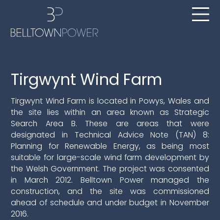
Tirgwynt Wind Farm
Tirgwynt Wind Farm is located in Powys, Wales and
the site lies within an area known as Strategic
Search Area B. These are areas that were
designated in Technical Advice Note (TAN) 8:
Planning for Renewable Energy, as being most
suitable for large-scale wind farm development by
the Welsh Government.
The project was consented
in March 2012. Belltown Power managed the
construction, and the site was commissioned
ahead of schedule and under budget in November
2016.