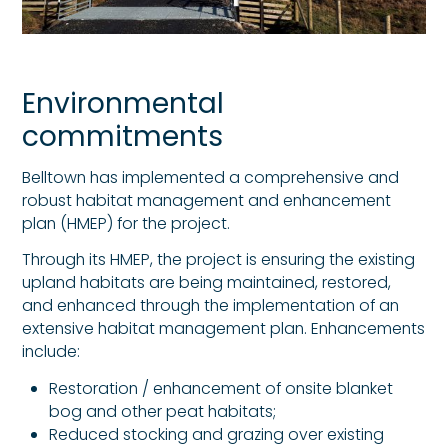
Environmental
commitments
Belltown has implemented a comprehensive and
robust habitat management and enhancement
plan (HMEP) for the project.
Through its HMEP, the project is ensuring the existing
upland habitats are being maintained, restored,
and enhanced through the implementation of an
extensive habitat management plan. Enhancements
include:
Restoration / enhancement of onsite blanket
bog and other peat habitats;
Reduced stocking and grazing over existing