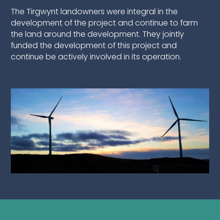
The Tirgwynt landowners were integral in the
development of the project and continue to farm
the land around the development. They jointly
funded the development of this project and
continue be actively involved in its operation.