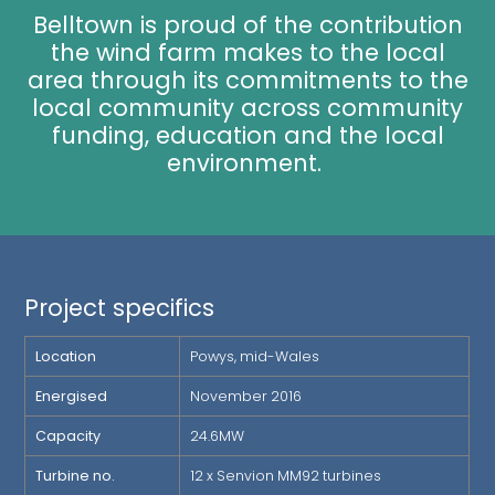
Belltown is proud of the contribution
the wind farm makes to the local
area through its commitments to the
local community across community
funding, education and the local
environment.
Project specifics
Location
Powys, mid-Wales
Energised
November 2016
Capacity
24.6MW
Turbine no.
12 x Senvion MM92 turbines