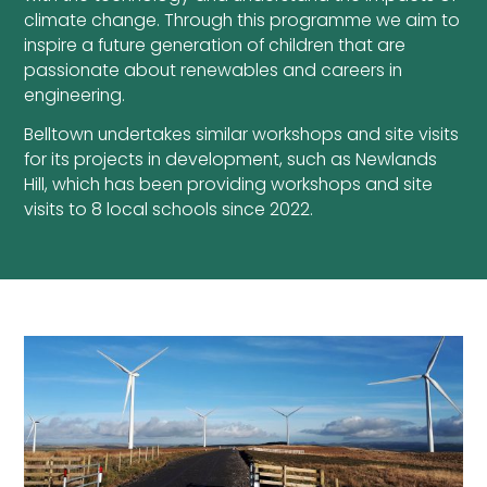
climate change. Through this programme we aim to
inspire a future generation of children that are
passionate about renewables and careers in
engineering.
Belltown undertakes similar workshops and site visits
for its projects in development, such as Newlands
Hill, which has been providing workshops and site
visits to 8 local schools since 2022.