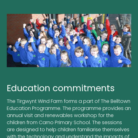
Education commitments
The Tirgwynt Wind Farm forms a part of The Belltown
Education Programme. The programme provides an
annual visit and renewables workshop for the
children from Carno Primary School. The sessions
are designed to help children familiarise themselves
with the technology and understand the impacts of